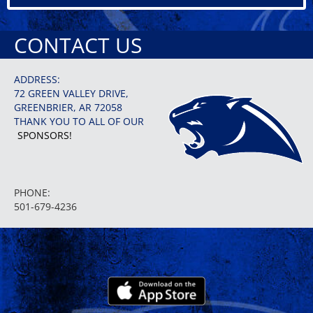
CONTACT US
ADDRESS:
72 GREEN VALLEY DRIVE,
GREENBRIER, AR 72058
THANK YOU TO ALL OF OUR
SPONSORS!
PHONE:
501-679-4236