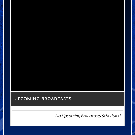
UPCOMING BROADCASTS
No Upcoming Broadcasts Scheduled