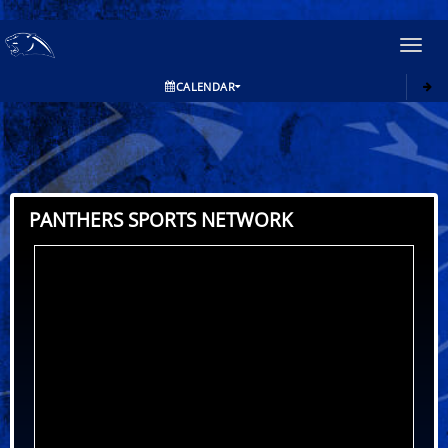
Toggl
navig
CALENDAR
PANTHERS SPORTS NETWORK