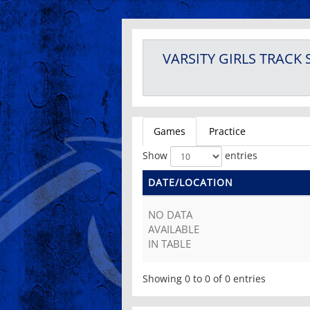
VARSITY GIRLS
TRACK
Games
Practice
Show
entries
DATE/LOCATION
NO DATA
AVAILABLE
IN TABLE
Showing 0 to 0 of 0 entries