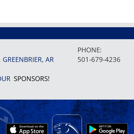
PHONE:
, GREENBRIER, AR
501-679-4236
 OUR
SPONSORS!