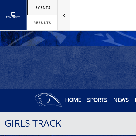
EVENTS
COMPOSITE
RESULTS
HOME
SPORTS
NEWS
GIRLS TRACK