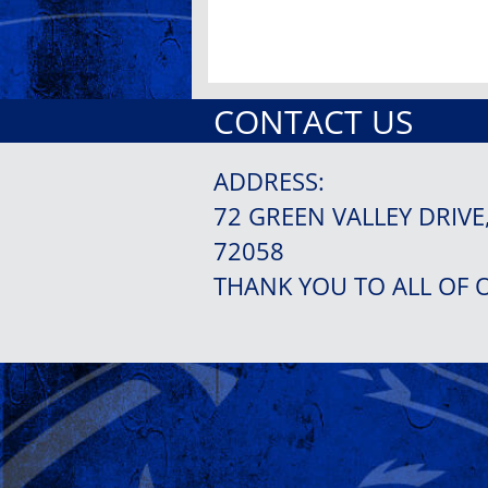
CONTACT US
ADDRESS:
72 GREEN VALLEY DRIVE
72058
THANK YOU TO ALL OF