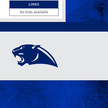
LINKS
No links available