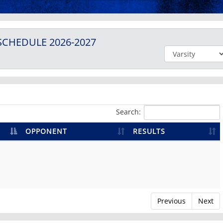
SCHEDULE
2026-2027
Search:
OPPONENT
RESULTS
Previous
Next