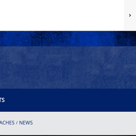
TS
ACHES
NEWS
/