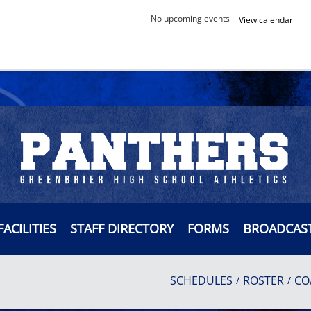
No upcoming events
View calendar
FACILITIES
STAFF DIRECTORY
FORMS
BROADCAS
SCHEDULES
ROSTER
CO
/
/