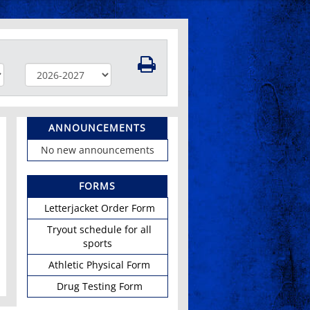
ANNOUNCEMENTS
No new announcements
FORMS
Letterjacket Order Form
Tryout schedule for all
sports
Athletic Physical Form
Drug Testing Form