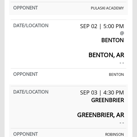
PULASKI ACADEMY
SEP 02 | 5:00 PM
@
BENTON
BENTON, AR
- -
BENTON
SEP 03 | 4:30 PM
GREENBRIER
GREENBRIER, AR
- -
ROBINSON