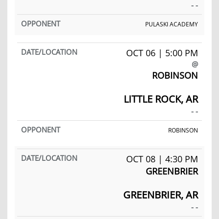
- -
PULASKI ACADEMY
OCT 06 | 5:00 PM
@
ROBINSON
LITTLE ROCK, AR
- -
ROBINSON
OCT 08 | 4:30 PM
GREENBRIER
GREENBRIER, AR
- -