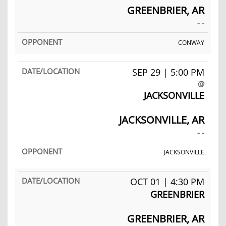
GREENBRIER, AR
- -
CONWAY
SEP 29 | 5:00 PM
@
JACKSONVILLE
JACKSONVILLE, AR
- -
JACKSONVILLE
OCT 01 | 4:30 PM
GREENBRIER
GREENBRIER, AR