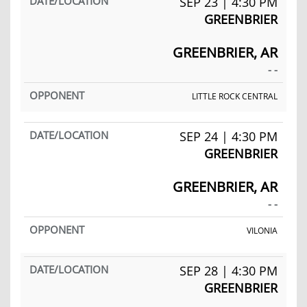
SEP 23 | 4:30 PM
GREENBRIER
GREENBRIER, AR
- -
LITTLE ROCK CENTRAL
SEP 24 | 4:30 PM
GREENBRIER
GREENBRIER, AR
- -
VILONIA
SEP 28 | 4:30 PM
GREENBRIER