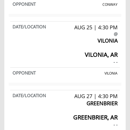
CONWAY
AUG 25 | 4:30 PM
@
VILONIA
VILONIA, AR
- -
VILONIA
AUG 27 | 4:30 PM
GREENBRIER
GREENBRIER, AR
- -