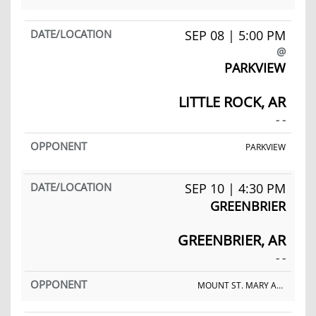
SEP 08 | 5:00 PM
@
PARKVIEW
LITTLE ROCK, AR
- -
PARKVIEW
SEP 10 | 4:30 PM
GREENBRIER
GREENBRIER, AR
- -
MOUNT ST. MARY ACADEMY