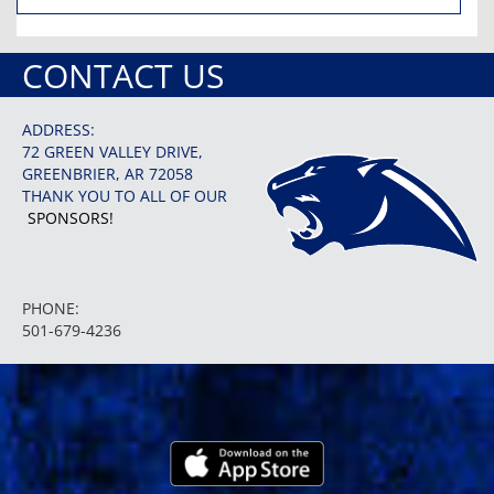
CONTACT US
ADDRESS:
72 GREEN VALLEY DRIVE,
GREENBRIER, AR 72058
THANK YOU TO ALL OF OUR
SPONSORS!
PHONE:
501-679-4236