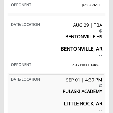
JACKSONVILLE
AUG 29 | TBA
@
BENTONVILLE HS
BENTONVILLE, AR
- -
EARLY BIRD TOURNAMENT
SEP 01 | 4:30 PM
@
PULASKI ACADEMY
LITTLE ROCK, AR
- -