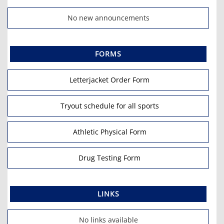
No new announcements
FORMS
Letterjacket Order Form
Tryout schedule for all sports
Athletic Physical Form
Drug Testing Form
LINKS
No links available