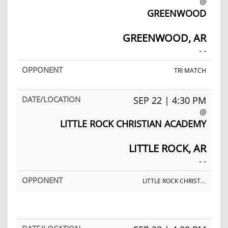
@
GREENWOOD
GREENWOOD, AR
- -
TRI MATCH
SEP 22 | 4:30 PM
@
LITTLE ROCK CHRISTIAN ACADEMY
LITTLE ROCK, AR
- -
LITTLE ROCK CHRISTIAN ACADEMY