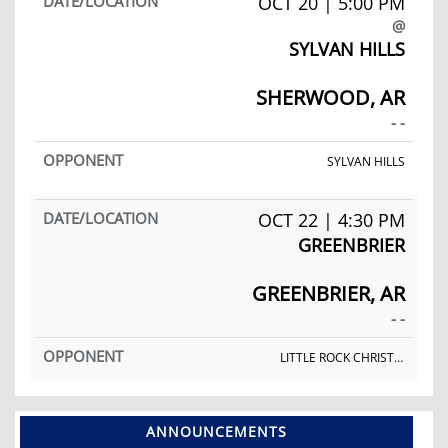
OCT 20 | 5:00 PM
@
SYLVAN HILLS
SHERWOOD, AR
- -
SYLVAN HILLS
OCT 22 | 4:30 PM
GREENBRIER
GREENBRIER, AR
- -
LITTLE ROCK CHRISTIAN ACADEMY
ANNOUNCEMENTS