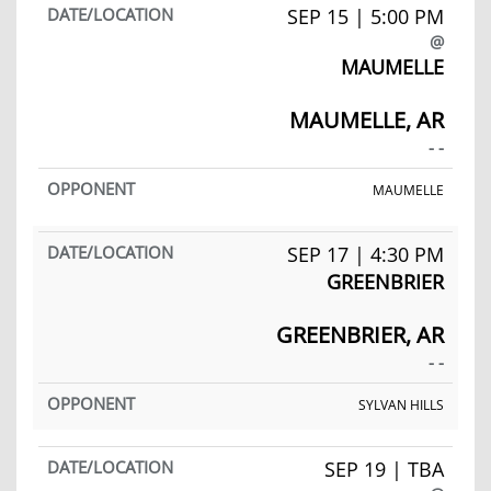
SEP 15 | 5:00 PM
@
MAUMELLE
MAUMELLE, AR
- -
MAUMELLE
SEP 17 | 4:30 PM
GREENBRIER
GREENBRIER, AR
- -
SYLVAN HILLS
SEP 19 | TBA