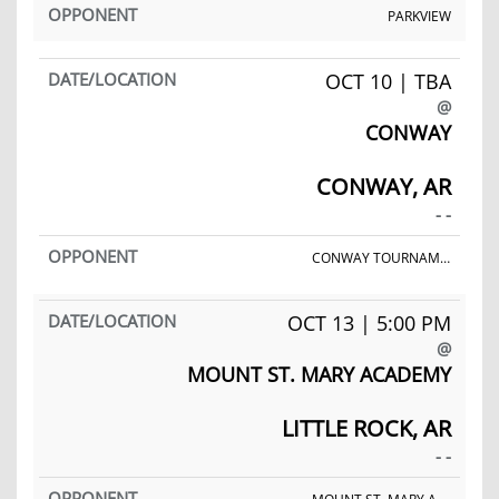
PARKVIEW
OCT 10 | TBA
@
CONWAY
CONWAY, AR
- -
CONWAY TOURNAMENT
OCT 13 | 5:00 PM
@
MOUNT ST. MARY ACADEMY
LITTLE ROCK, AR
- -