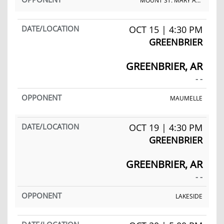
MOUNT ST. MARY ACADEMY
OCT 15 | 4:30 PM
GREENBRIER
GREENBRIER, AR
- -
MAUMELLE
OCT 19 | 4:30 PM
GREENBRIER
GREENBRIER, AR
- -
LAKESIDE