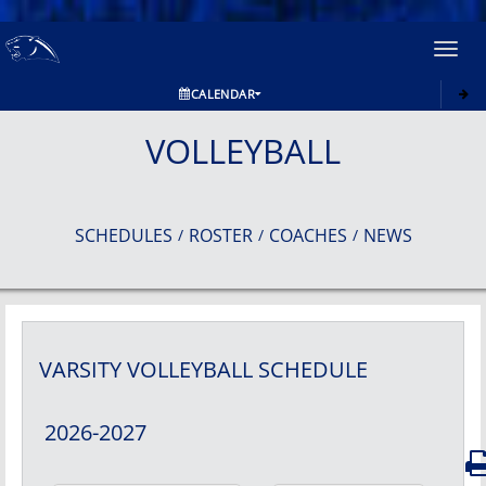
Toggl
navig
CALENDAR
VOLLEYBALL
SCHEDULES
ROSTER
COACHES
NEWS
/
/
/
VARSITY
VOLLEYBALL
SCHEDULE
2026-2027