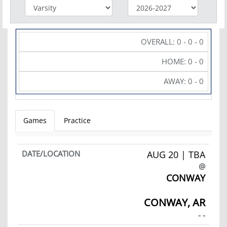
OVERALL: 0 - 0 - 0
HOME: 0 - 0
AWAY: 0 - 0
Games
Practice
AUG 20 | TBA
@
CONWAY
CONWAY, AR
- -