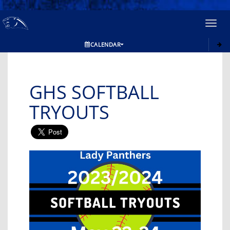
Toggl
navig
CALENDAR
GHS SOFTBALL
TRYOUTS