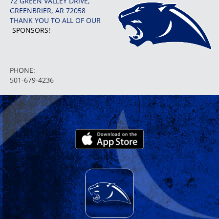
72 GREEN VALLEY DRIVE,
GREENBRIER, AR 72058
THANK YOU TO ALL OF OUR
SPONSORS!
PHONE:
501-679-4236