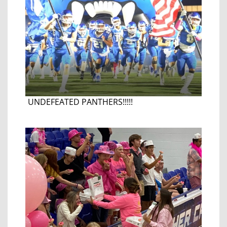
UNDEFEATED PANTHERS!!!!!