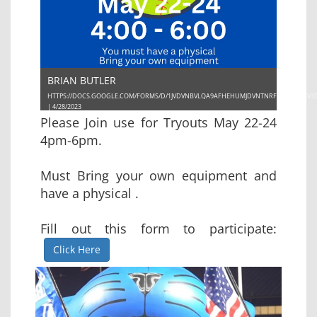
BRIAN BUTLER
HTTPS://DOCS.GOOGLE.COM/FORMS/D/1JVDVNBVLQA9AFHEHUMJDVNTNRFYTCYUSE8V3
| 4/28/2023
Please Join use for Tryouts May 22-24
4pm-6pm.
Must Bring your own equipment and
have a physical .
Fill out this form to participate:
Click Here