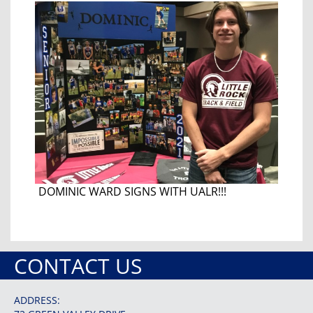
DOMINIC WARD SIGNS WITH UALR!!!
CONTACT US
ADDRESS: