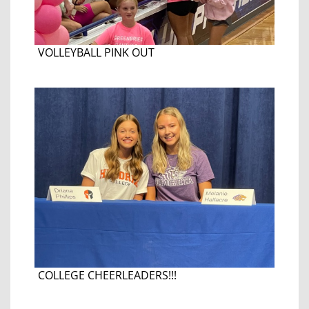
VOLLEYBALL PINK OUT
COLLEGE CHEERLEADERS!!!