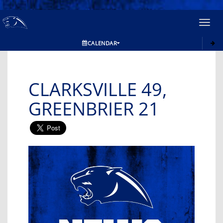
Toggl
navig
CALENDAR
CLARKSVILLE 49,
GREENBRIER 21