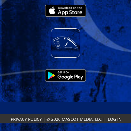
PRIVACY POLICY
|
© 2026 MASCOT MEDIA, LLC
|
LOG IN