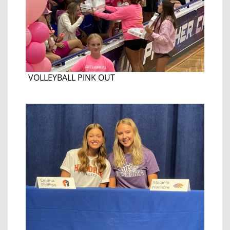
VOLLEYBALL PINK OUT