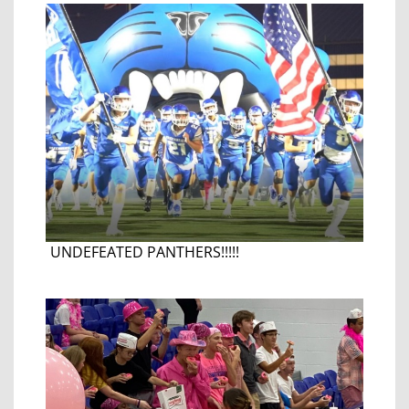
UNDEFEATED PANTHERS!!!!!