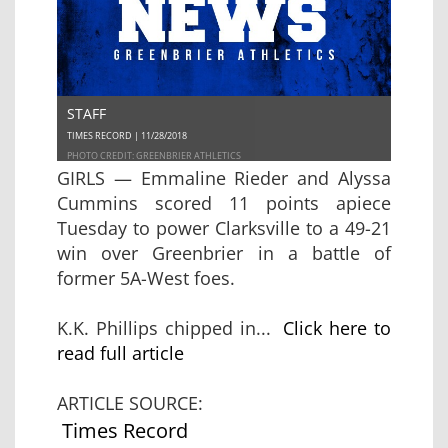
STAFF
TIMES RECORD | 11/28/2018
PHOTO CREDIT: GREENBRIER ATHLETICS
GIRLS — Emmaline Rieder and Alyssa
Cummins scored 11 points apiece
Tuesday to power Clarksville to a 49-21
win over Greenbrier in a battle of
former 5A-West foes.
K.K. Phillips chipped in...
Click here to
read full article
ARTICLE SOURCE:
Times Record