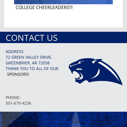
COLLEGE CHEERLEADERS!!!
CONTACT US
ADDRESS:
72 GREEN VALLEY DRIVE,
GREENBRIER, AR 72058
THANK YOU TO ALL OF OUR
SPONSORS!
PHONE:
501-679-4236