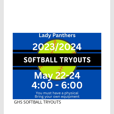
GHS SOFTBALL TRYOUTS