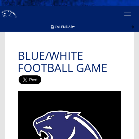
Toggl
navig
CALENDAR
BLUE/WHITE
FOOTBALL GAME