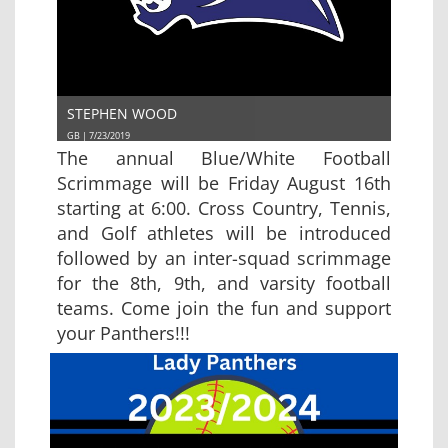
STEPHEN WOOD
GB | 7/23/2019
The annual Blue/White Football
Scrimmage will be Friday August 16th
starting at 6:00. Cross Country, Tennis,
and Golf athletes will be introduced
followed by an inter-squad scrimmage
for the 8th, 9th, and varsity football
teams. Come join the fun and support
your Panthers!!!