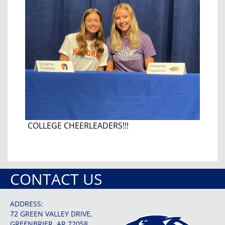
COLLEGE CHEERLEADERS!!!
CONTACT US
ADDRESS:
72 GREEN VALLEY DRIVE,
GREENBRIER, AR 72058