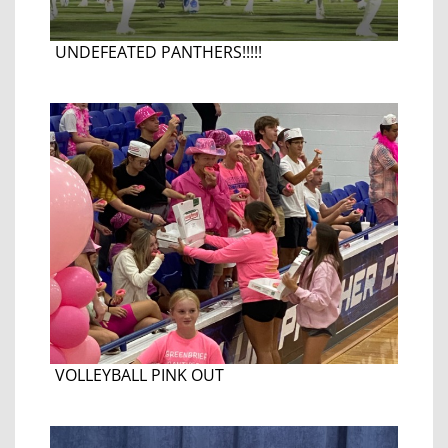
UNDEFEATED PANTHERS!!!!!
VOLLEYBALL PINK OUT