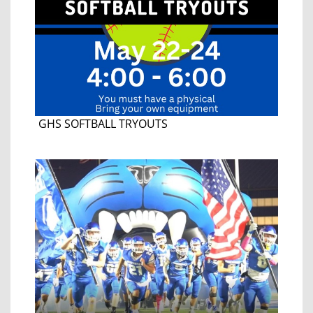
GHS SOFTBALL TRYOUTS