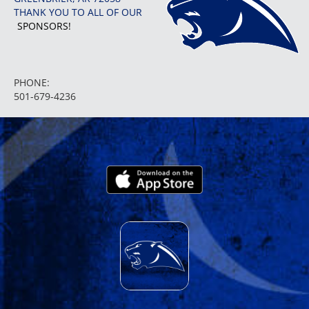
THANK YOU TO ALL OF OUR
SPONSORS!
PHONE:
501-679-4236